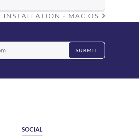
:
INSTALLATION - MAC OS
SUBMIT
SOCIAL