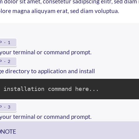
 dolor sit amet, consetetur sadipscing elitr, sed di
olore magna aliquyam erat, sed diam voluptua.
P - 1
your terminal or command prompt.
P - 2
 directory to application and install
e installation command here...
P - 3
your terminal or command prompt.
NOTE