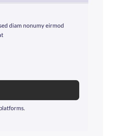
r, sed diam nonumy eirmod
at
platforms.