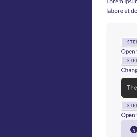
Lorem ipsum
labore et d
STE
Open 
STE
Change
Th
STE
Open 