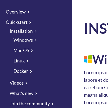
Overview
Quickstart
IN
Installation
Windows
Mac OS
Wi
Linux
Docker
Lorem ipsum
labore et d
Videos
ea rebum Co
What's new
magna aliqu
Lorem ipsum
Join the community