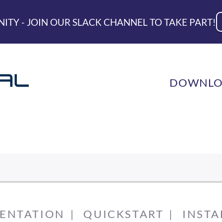
ITY - JOIN OUR SLACK CHANNEL TO TAKE PART!
DOWNLO
ENTATION
QUICKSTART
INSTA