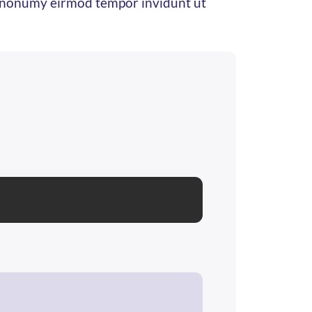
am nonumy eirmod tempor invidunt ut