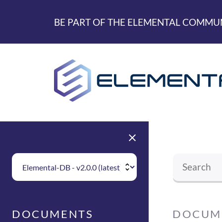
skip to main content
BE PART OF THE ELEMENTAL COMMUN
Choose Elemental Version
DOCUM
DOCUMENTS