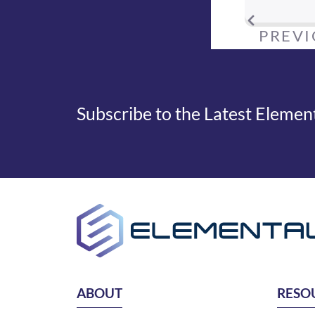
PREV
Subscribe to the Latest Eleme
ABOUT
RESO