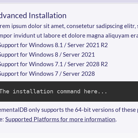
dvanced Installation
rem ipsum dolor sit amet, consetetur sadipscing elit
mpor invidunt ut labore et dolore magna aliquyam er
Support for Windows 8.1 / Server 2021 R2
Support for Windows 8 / Server 2021
Support for Windows 7.1 / Server 2028 R2
Support for Windows 7 / Server 2028
The installation command here...
ementalDB only supports the 64-bit versions of these 
e:
Supported Platforms for more information
.