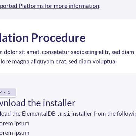
ported Platforms for more information
.
llation Procedure
 dolor sit amet, consetetur sadipscing elitr, sed di
olore magna aliquyam erat, sed diam voluptua.
P - 1
nload the installer
oad the ElementalDB
installer from the followi
.msi
orem ipsum
orem ipsum