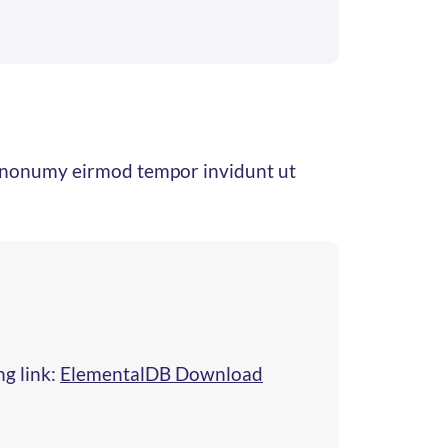
am nonumy eirmod tempor invidunt ut
ng link:
ElementalDB Download