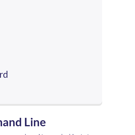
ard
mand Line