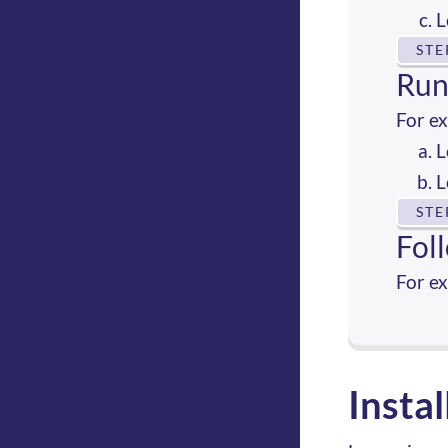
L
STE
Run
For e
L
L
STE
Fol
For e
Insta