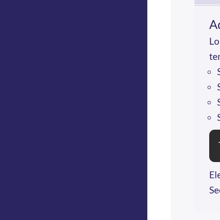
A
Lo
te
El
Se