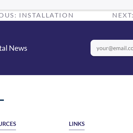
IOUS:
INSTALLATION
NEXT
ntal News
URCES
LINKS