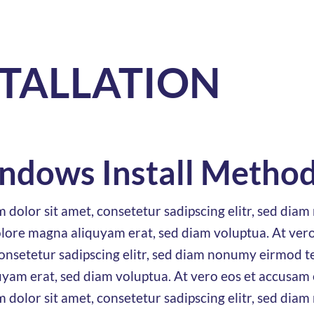
STALLATION
ndows Install Metho
 dolor sit amet, consetetur sadipscing elitr, sed di
olore magna aliquyam erat, sed diam voluptua. At vero
nsetetur sadipscing elitr, sed diam nonumy eirmod te
yam erat, sed diam voluptua. At vero eos et accusam 
 dolor sit amet, consetetur sadipscing elitr, sed di