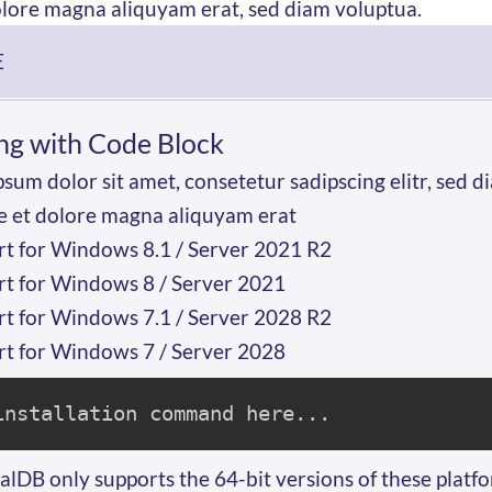
olore magna aliquyam erat, sed diam voluptua.
E
ng with Code Block
sum dolor sit amet, consetetur sadipscing elitr, se
e et dolore magna aliquyam erat
t for Windows 8.1 / Server 2021 R2
t for Windows 8 / Server 2021
t for Windows 7.1 / Server 2028 R2
t for Windows 7 / Server 2028
installation command here...
lDB only supports the 64-bit versions of these platf