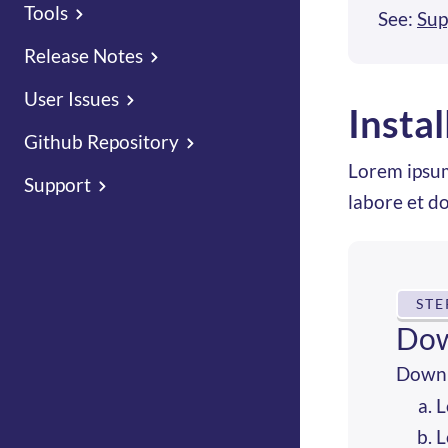
Tools
See:
Sup
Release Notes
User Issues
Insta
Github Repository
Lorem ipsum
Support
labore et d
STE
Dow
Downl
L
L