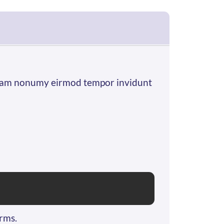
d diam nonumy eirmod tempor invidunt
orms.