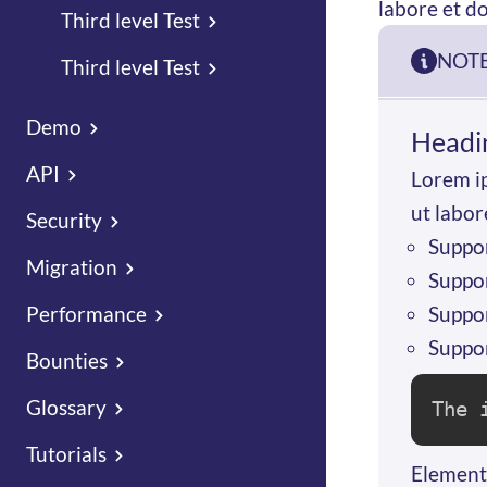
labore et d
Third level Test
NOT
Third level Test
Demo
Headi
API
Lorem ip
ut labor
Security
Suppor
Migration
Suppor
Suppor
Performance
Suppor
Bounties
Glossary
The 
Tutorials
Elementa