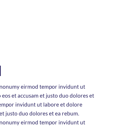
d
am nonumy eirmod tempor invidunt ut
 eos et accusam et justo duo dolores et
mpor invidunt ut labore et dolore
et justo duo dolores et ea rebum.
am nonumy eirmod tempor invidunt ut