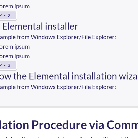
orem ipsum
P - 2
 Elemental installer
xample from Windows Explorer/File Explorer:
orem ipsum
orem ipsum
P - 3
low the Elemental installation wiz
xample from Windows Explorer/File Explorer:
llation Procedure via Com