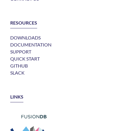
RESOURCES
DOWNLOADS
DOCUMENTATION
SUPPORT
QUICK START
GITHUB
SLACK
LINKS
LINK TO FUSIONDB
LINK TO EVOLVED BINARY