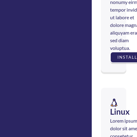
nonumy eir
tempor invi
ut labore et
dolore magn
aliquyam era
sed diam
voluptua.
INSTAL
Linux
Lorem ipsu
dolor sit ame
consetetur