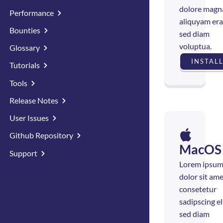
dolore magn
Performance
aliquyam era
Bounties
sed diam
voluptua.
Glossary
INSTAL
Tutorials
Tools
Release Notes
User Issues
Github Repository
MacOS
Support
Lorem ipsu
dolor sit ame
consetetur
sadipscing eli
sed diam