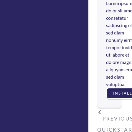
Lorem ipsu
dolor sit ame
consetetur
sadipscing eli
sed diam
nonumy eir
tempor invi
ut labore et
dolore magn
aliquyam era
sed diam
voluptua.
INSTAL
PREVIOUS
QUICKSTA