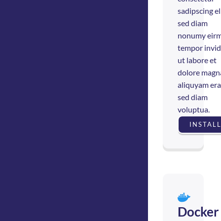
sadipscing eli
sed diam
nonumy eir
tempor invi
ut labore et
dolore magn
aliquyam era
sed diam
voluptua.
INSTAL
Docker