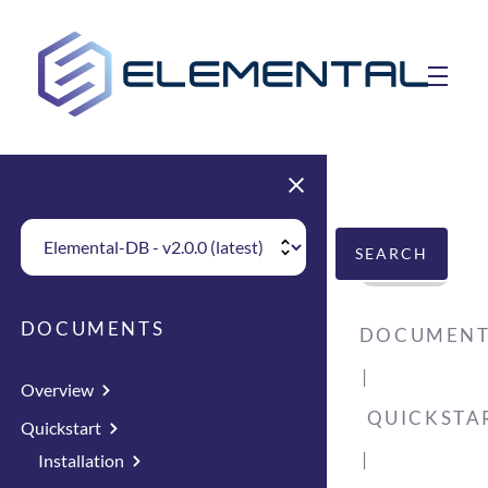
skip to main content
toggle 
Choose Elemental Version
SEARCH
DOCUMENTS
DOCUMENT
Overview
QUICKSTA
Quickstart
Installation