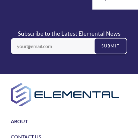
Subscribe to the Latest Elemental News
SUBMIT
ABOUT
CONTACT US