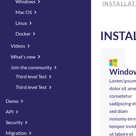
Windows
INSTALLA
Mac OS
Linux
INSTA
Docker
Videos
What's new
Join the community
Windo
Third level Test
Lorem ipsu
Third level Test
dolor sit ame
consetetur
Demo
sadipscing eli
sed diam
API
nonumy eir
Security
tempor invi
Migration
ut labore et