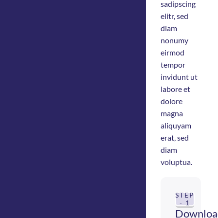
sadipscing
elitr, sed
diam
nonumy
eirmod
tempor
invidunt ut
labore et
dolore
magna
aliquyam
erat, sed
diam
voluptua.
STEP
- 1
Downloa