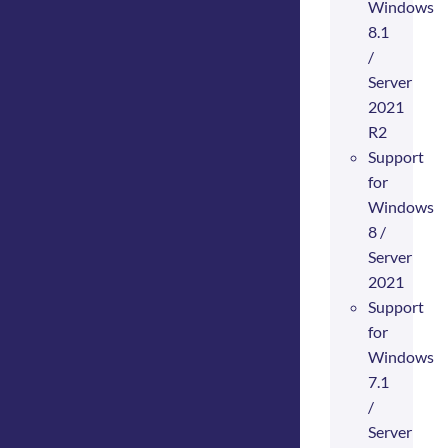
Windows
8.1
/
Server
2021
R2
Support
for
Windows
8 /
Server
2021
Support
for
Windows
7.1
/
Server