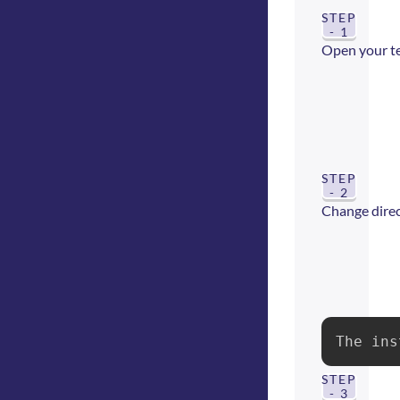
STEP
- 1
Open your t
STEP
- 2
Change direct
The ins
STEP
- 3