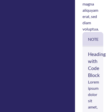
magna
aliquyam
erat, sed
diam
voluptua.
NOTE
Heading
with
Code
Block
Lorem
ipsum
dolor
sit
amet,