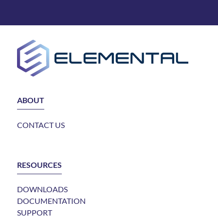
ABOUT
CONTACT US
RESOURCES
DOWNLOADS
DOCUMENTATION
SUPPORT