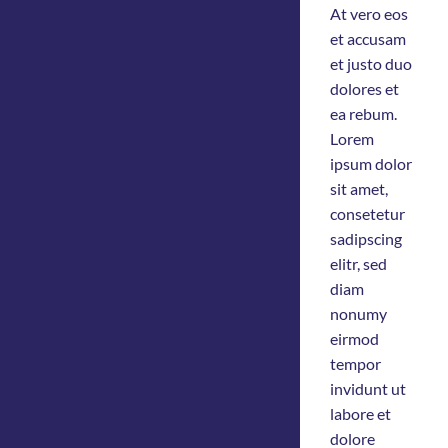
At vero eos
et accusam
et justo duo
dolores et
ea rebum.
Lorem
ipsum dolor
sit amet,
consetetur
sadipscing
elitr, sed
diam
nonumy
eirmod
tempor
invidunt ut
labore et
dolore