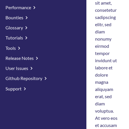
sit amet,
Performance
consetetur
sadipscing
Bounties
elitr, sed
Glossary
diam
Tutorials
nonumy
eirmod
Tools
tempor
Release Notes
invidunt ut
labore et
User Issues
dolore
Github Repository
magna
Support
aliquyam
erat, sed
diam
voluptua.
At vero eos
et accusam