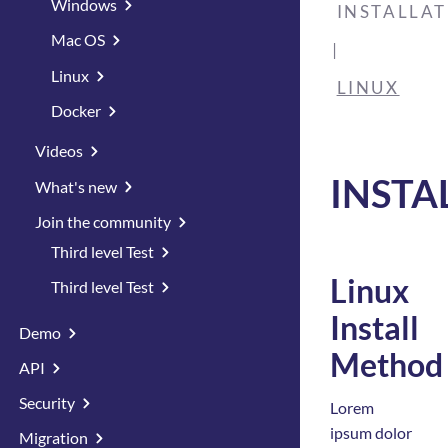
Windows
INSTALLA
Mac OS
Linux
LINUX
Docker
Videos
INSTA
What's new
Join the community
Third level Test
Linux
Third level Test
Install
Demo
Method
API
Security
Lorem
ipsum dolor
Migration