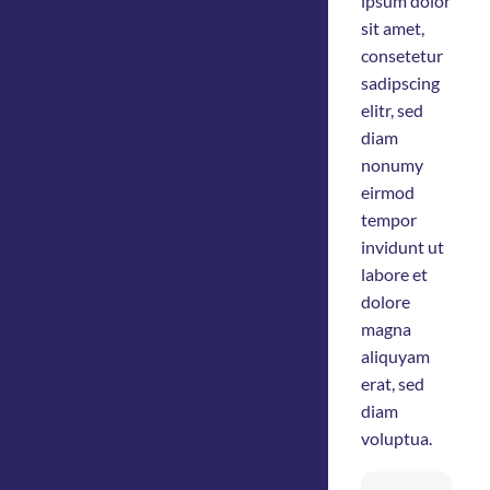
ipsum dolor
sit amet,
consetetur
sadipscing
elitr, sed
diam
nonumy
eirmod
tempor
invidunt ut
labore et
dolore
magna
aliquyam
erat, sed
diam
voluptua.