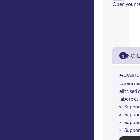
Open your t
NOTE
Advance
Lorem ips
elitr, se
labore et
Suppor
Suppor
Suppor
Suppor