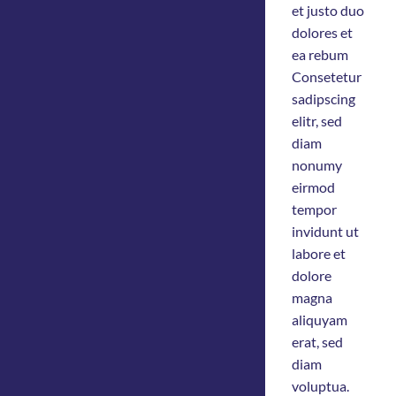
et justo duo
dolores et
ea rebum
Consetetur
sadipscing
elitr, sed
diam
nonumy
eirmod
tempor
invidunt ut
labore et
dolore
magna
aliquyam
erat, sed
diam
voluptua.