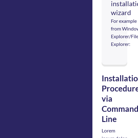
installat
wizard
For example
from Windo
Explorer/Fil
Explorer:
Installati
Procedur
via
Comman
Line
Lorem