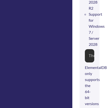
2028
R2
Support
for
Windows
7 /
Server
2028
The ins
ElementalDB
only
supports
the
64-
bit
versions