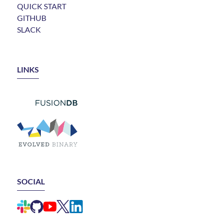
QUICK START
GITHUB
SLACK
LINKS
LINK TO FUSIONDB
LINK TO EVOLVED BINARY
SOCIAL
LINK TO ELEMENTAL SLACK CHANNEL
LINK TO ELEMENTAL GITHUB REPO
LINK TO ELEMENTAL YOUTUBE CHANNEL
LINK TO ELEMENTAL X ACCOUNT (FORMERLY
LINK TO ELEMENTAL LINKEDIN GROUP