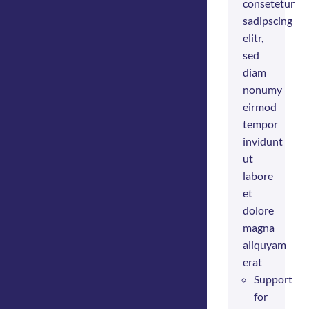
consetetur
sadipscing
elitr,
sed
diam
nonumy
eirmod
tempor
invidunt
ut
labore
et
dolore
magna
aliquyam
erat
Support
for