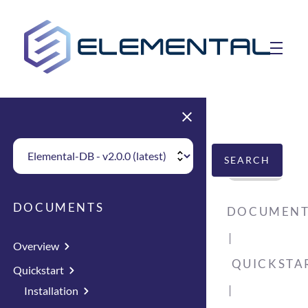
skip to main content
toggle 
Choose Elemental Version
SEARCH
DOCUMENTS
DOCUMENT
Overview
QUICKSTA
Quickstart
Installation