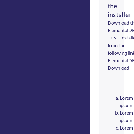
the
installer
Download t
ElementalD
install
.msi
from the
following lin
ElementalD
Download
Lorem
ipsum
Lorem
ipsum
Lorem