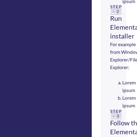
ipsum
STEP
- 2
Run
Elementa
installer
For example
from Windo
Explorer/Fil
Explorer:
Lorem
ipsum
Lorem
ipsum
STEP
- 3
Follow t
Elementa